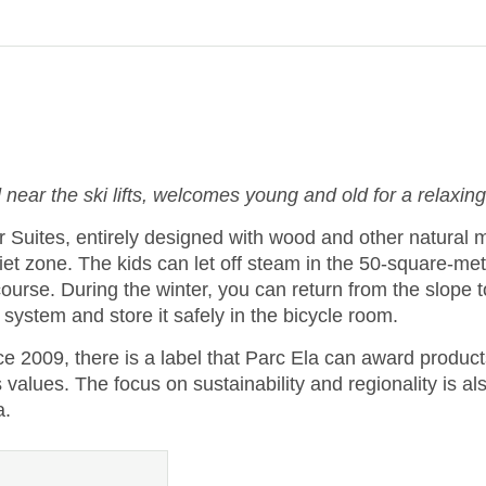
 near the ski lifts, welcomes young and old for a relaxing
uites, entirely designed with wood and other natural ma
et zone. The kids can let off steam in the 50-square-mete
course. During the winter, you can return from the slope 
system and store it safely in the bicycle room.
ce 2009, there is a label that Parc Ela can award products
lues. The focus on sustainability and regionality is also 
a.