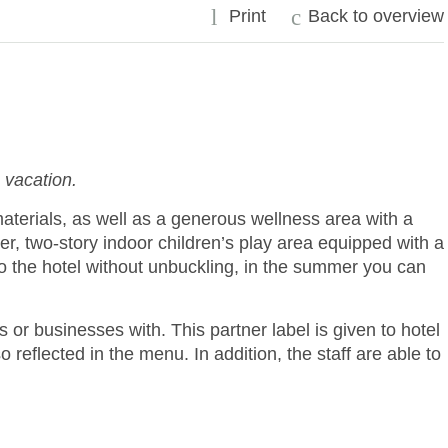
l
c
Print
Back to overview
 vacation.
terials, as well as a generous wellness area with a
r, two-story indoor children’s play area equipped with a
to the hotel without unbuckling, in the summer you can
 or businesses with. This partner label is given to hotel
reflected in the menu. In addition, the staff are able to