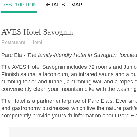
DESCRIPTION
DETAILS
MAP
AVES Hotel Savognin
Restaurant
Hotel
Parc Ela
-
The family-friendly Hotel in Savognin, located
The AVES Hotel Savognin includes 72 rooms and Junior S
Finnish sauna, a laconicum, an infrared sauna and a qui
climbing tower and tunnel, a climbing wall and a ropes 
conveniently clean your mountain bike with the washing 
The Hotel is a partner enterprise of Parc Ela’s. Ever sin
and gastronomy businesses which live the nature park’s va
competently provide you with information about Parc El