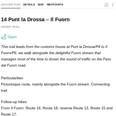
l
c
DESCRIPTION
DETAILS
MAP
WAYPOINTS
14 Punt la Drossa – Il Fuorn
HIKING TRAIL
Open
This trail leads from the customs house at Punt la Drossa/P4 to Il
Fuorn/P6; we walk alongside the delightful Fuorn stream that
manages most of the time to drown the sound of traffic on the Pass
dal Fuorn road.
Particularities
Picturesque route, mainly alongside the Fuorn stream. Connecting
trail.
Follow-up hikes
From Il Fuorn: Route 16, Route 18, reverse Route 13, Route 15 and
Route 17.