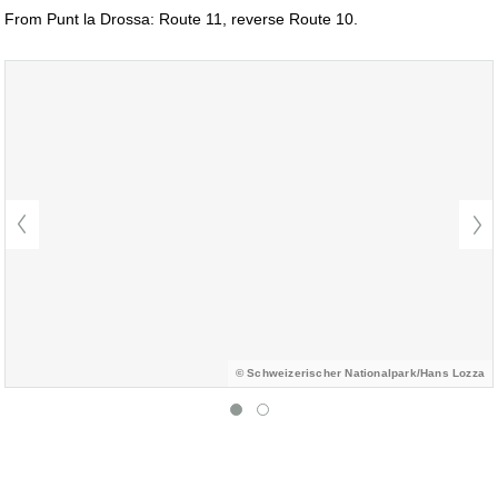
From Punt la Drossa: Route 11, reverse Route 10.
© Schweizerischer Nationalpark/Hans Lozza